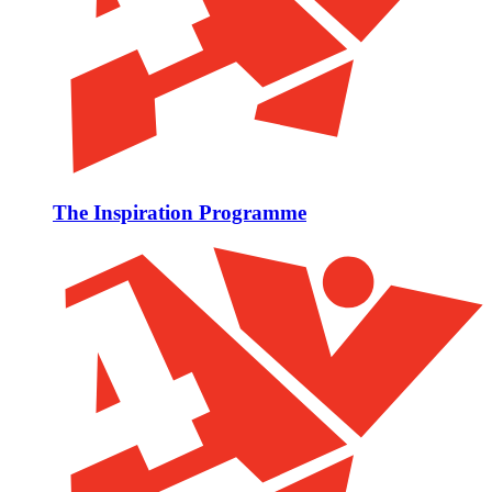
The Inspiration Programme