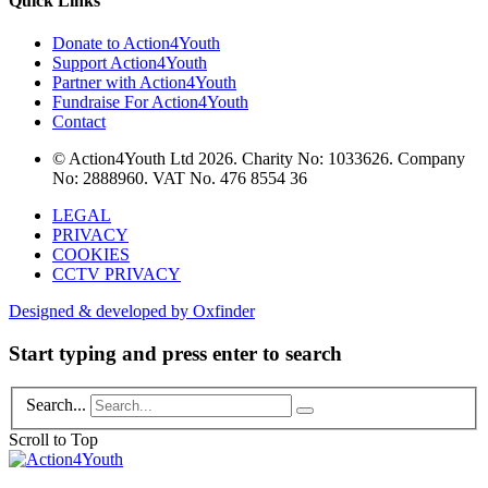
Quick Links
Donate to Action4Youth
Support Action4Youth
Partner with Action4Youth
Fundraise For Action4Youth
Contact
© Action4Youth Ltd 2026. Charity No: 1033626. Company
No: 2888960. VAT No. 476 8554 36
LEGAL
PRIVACY
COOKIES
CCTV PRIVACY
Designed & developed by Oxfinder
Start typing and press enter to search
Search...
Scroll to Top