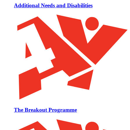
Additional Needs and Disabilities
The Breakout Programme