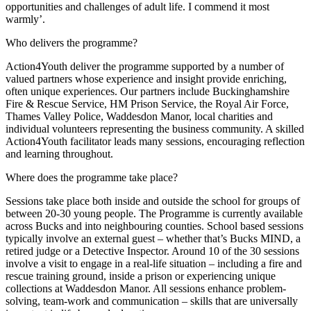
opportunities and challenges of adult life. I commend it most
warmly’.
Who delivers the programme?
Action4Youth deliver the programme supported by a number of
valued partners whose experience and insight provide enriching,
often unique experiences. Our partners include Buckinghamshire
Fire & Rescue Service, HM Prison Service, the Royal Air Force,
Thames Valley Police, Waddesdon Manor, local charities and
individual volunteers representing the business community. A skilled
Action4Youth facilitator leads many sessions, encouraging reflection
and learning throughout.
Where does the programme take place?
Sessions take place both inside and outside the school for groups of
between 20-30 young people. The Programme is currently available
across Bucks and into neighbouring counties. School based sessions
typically involve an external guest – whether that’s Bucks MIND, a
retired judge or a Detective Inspector. Around 10 of the 30 sessions
involve a visit to engage in a real-life situation – including a fire and
rescue training ground, inside a prison or experiencing unique
collections at Waddesdon Manor. All sessions enhance problem-
solving, team-work and communication – skills that are universally