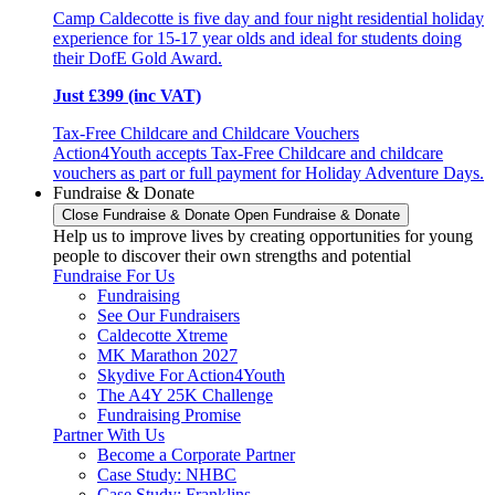
Camp Caldecotte is five day and four night residential holiday
experience for 15-17 year olds and ideal for students doing
their DofE Gold Award.
Just £399 (inc VAT)
Tax-Free Childcare and Childcare Vouchers
Action4Youth accepts Tax-Free Childcare and childcare
vouchers as part or full payment for Holiday Adventure Days.
Fundraise & Donate
Close Fundraise & Donate
Open Fundraise & Donate
Help us to improve lives by creating opportunities for young
people to discover their own strengths and potential
Fundraise For Us
Fundraising
See Our Fundraisers
Caldecotte Xtreme
MK Marathon 2027
Skydive For Action4Youth
The A4Y 25K Challenge
Fundraising Promise
Partner With Us
Become a Corporate Partner
Case Study: NHBC
Case Study: Franklins