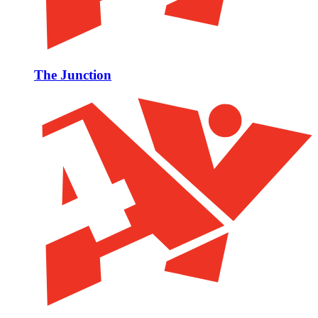
The Junction