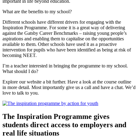
important in life beyond education.
What are the benefits to my school?
Different schools have different drivers for engaging with the
Inspiration Programme. For some it is a great way of delivering
against the Gatsby Career Benchmarks – raising young people’s
aspirations and enabling them to capitalise on the opportunities
available to them. Other schools have used it as a proactive
intervention for pupils who have been identified as being at risk of
becoming NEET.
I’m a teacher interested in bringing the programme to my school.
What should I do?
Explore our website a bit further. Have a look at the course outline
in more detail. Most importantly give us a call and have a chat. We’d
love to talk to you.
The Inspiration Programme gives
students direct access to employers and
real life situations