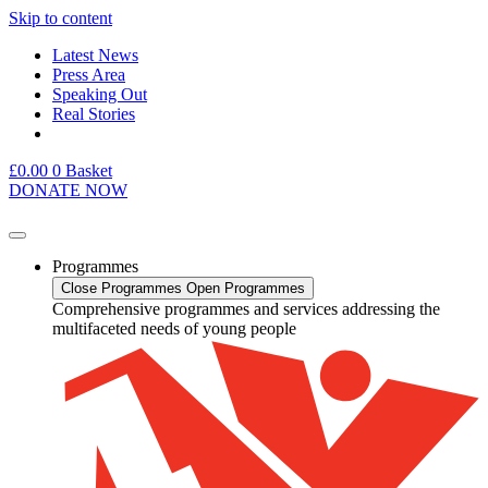
Skip to content
Latest News
Press Area
Speaking Out
Real Stories
£
0.00
0
Basket
DONATE NOW
Programmes
Close Programmes
Open Programmes
Comprehensive programmes and services addressing the
multifaceted needs of young people