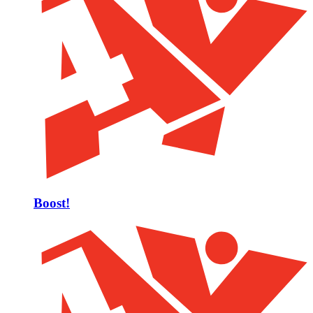
Boost!