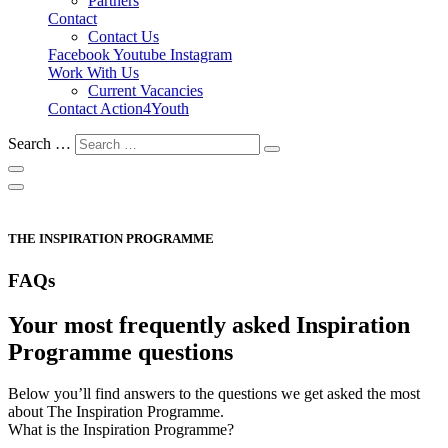
Partners
Contact
Contact Us
Facebook
Youtube
Instagram
Work With Us
Current Vacancies
Contact Action4Youth
Search …
THE INSPIRATION PROGRAMME
FAQs
Your most frequently asked Inspiration
Programme questions
Below you’ll find answers to the questions we get asked the most
about The Inspiration Programme.
What is the Inspiration Programme?