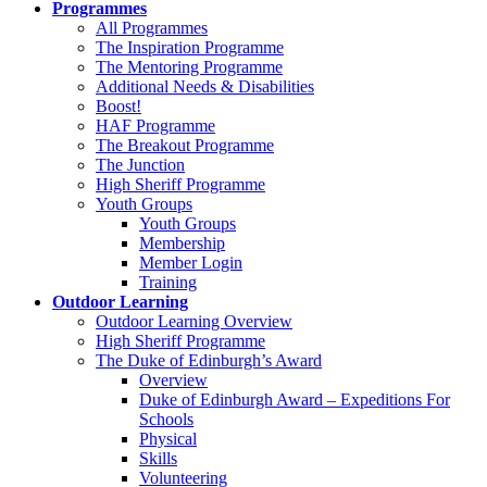
Programmes
All Programmes
The Inspiration Programme
The Mentoring Programme
Additional Needs & Disabilities
Boost!
HAF Programme
The Breakout Programme
The Junction
High Sheriff Programme
Youth Groups
Youth Groups
Membership
Member Login
Training
Outdoor Learning
Outdoor Learning Overview
High Sheriff Programme
The Duke of Edinburgh’s Award
Overview
Duke of Edinburgh Award – Expeditions For
Schools
Physical
Skills
Volunteering