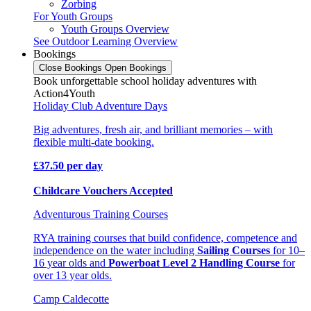
Zorbing
For Youth Groups
Youth Groups Overview
See Outdoor Learning Overview
Bookings
Close Bookings
Open Bookings
Book unforgettable school holiday adventures with
Action4Youth
Holiday Club Adventure Days
Big adventures, fresh air, and brilliant memories – with
flexible multi-date booking.
£37.50 per day
Childcare Vouchers Accepted
Adventurous Training Courses
RYA training courses that build confidence, competence and
independence on the water including
Sailing Courses
for 10–
16 year olds and
Powerboat Level 2 Handling Course
for
over 13 year olds.
Camp Caldecotte