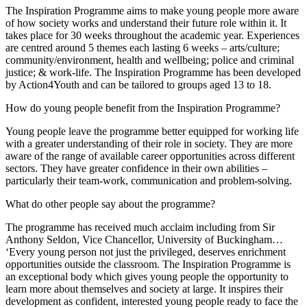
The Inspiration Programme aims to make young people more aware
of how society works and understand their future role within it. It
takes place for 30 weeks throughout the academic year. Experiences
are centred around 5 themes each lasting 6 weeks – arts/culture;
community/environment, health and wellbeing; police and criminal
justice; & work-life. The Inspiration Programme has been developed
by Action4Youth and can be tailored to groups aged 13 to 18.
How do young people benefit from the Inspiration Programme?
Young people leave the programme better equipped for working life
with a greater understanding of their role in society. They are more
aware of the range of available career opportunities across different
sectors. They have greater confidence in their own abilities –
particularly their team-work, communication and problem-solving.
What do other people say about the programme?
The programme has received much acclaim including from Sir
Anthony Seldon, Vice Chancellor, University of Buckingham…
‘Every young person not just the privileged, deserves enrichment
opportunities outside the classroom. The Inspiration Programme is
an exceptional body which gives young people the opportunity to
learn more about themselves and society at large. It inspires their
development as confident, interested young people ready to face the