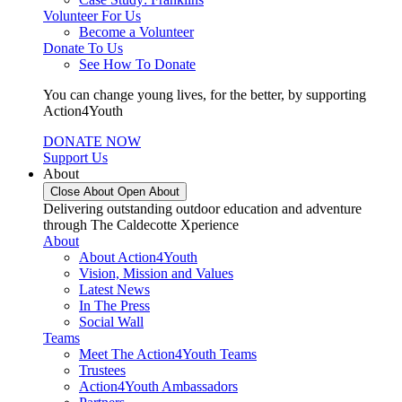
Volunteer For Us
Become a Volunteer
Donate To Us
See How To Donate
You can change young lives, for the better, by supporting
Action4Youth
DONATE NOW
Support Us
About
Close About
Open About
Delivering outstanding outdoor education and adventure
through The Caldecotte Xperience
About
About Action4Youth
Vision, Mission and Values
Latest News
In The Press
Social Wall
Teams
Meet The Action4Youth Teams
Trustees
Action4Youth Ambassadors