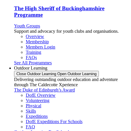
The High Sheriff of Buckinghamshire
Programme
Youth Groups
Support and advocacy for youth clubs and organisations.
Overview
Membership
Members Login
Training
FAQs
See All Programmes
Outdoor Learning
Close Outdoor Learning
Open Outdoor Learning
Delivering outstanding outdoor education and adventure
through The Caldecotte Xperience
The Duke of Edinburgh’s Award
DofE Overview
Volunteering
Physical
Skills
Expeditions
DofE Expeditions For Schools
FAQ