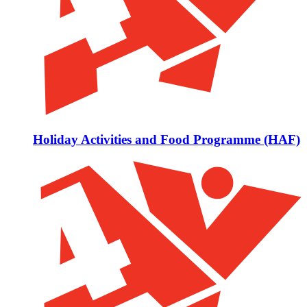
Holiday Activities and Food Programme (HAF)