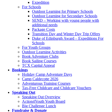
Expedition
For Schools
Outdoor Learning for Primary Schools
Outdoor Learning for Secondary Schools
SEND – Working with young people with
additional needs
Package Costs
Transition Day and Winter Day Trip Offers
Duke of Edinburgh Award – Expeditions For
Schools
For Youth Groups
Outdoor Learning Activities
Book Adventure Clubs
Book Sailing Courses
TCX Capital Appeal
Bookings
Holiday Camp Adventure Days
Camp Caldecotte 2026
Adventurous Training Courses
Tax-Free Childcare and Childcare Vouchers
Speaking Out
Speaking Out Overview
Action4Youth Youth Board
Big Challenge Lunch
Fundraise & Donate