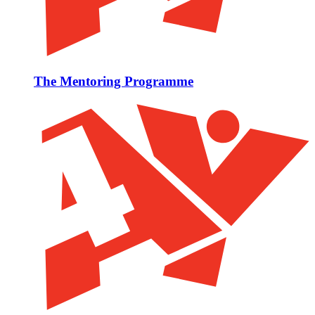
The Mentoring Programme