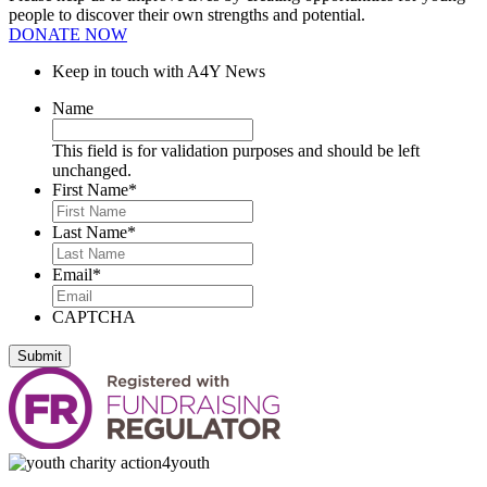
people to discover their own strengths and potential.
DONATE NOW
Keep in touch with A4Y News
Name
This field is for validation purposes and should be left
unchanged.
First Name
*
Last Name
*
Email
*
CAPTCHA