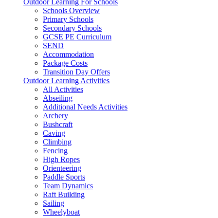
Outdoor Learning For Schools
Schools Overview
Primary Schools
Secondary Schools
GCSE PE Curriculum
SEND
Accommodation
Package Costs
Transition Day Offers
Outdoor Learning Activities
All Activities
Abseiling
Additional Needs Activities
Archery
Bushcraft
Caving
Climbing
Fencing
High Ropes
Orienteering
Paddle Sports
Team Dynamics
Raft Building
Sailing
Wheelyboat