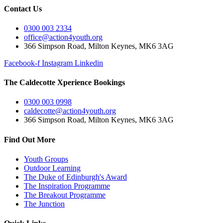
Contact Us
0300 003 2334
office@action4youth.org
366 Simpson Road, Milton Keynes, MK6 3AG
Facebook-f
Instagram
Linkedin
The Caldecotte Xperience Bookings
0300 003 0998
caldecotte@action4youth.org
366 Simpson Road, Milton Keynes, MK6 3AG
Find Out More
Youth Groups
Outdoor Learning
The Duke of Edinburgh's Award
The Inspiration Programme
The Breakout Programme
The Junction