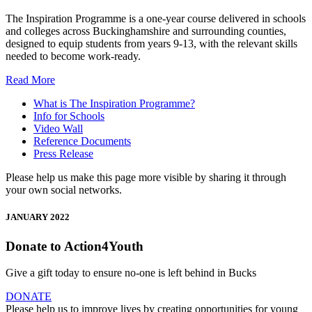
The Inspiration Programme is a one-year course delivered in schools
and colleges across Buckinghamshire and surrounding counties,
designed to equip students from years 9-13, with the relevant skills
needed to become work-ready.
Read More
What is The Inspiration Programme?
Info for Schools
Video Wall
Reference Documents
Press Release
Please help us make this page more visible by sharing it through
your own social networks.
JANUARY 2022
Donate to Action4Youth
Give a gift today to ensure no-one is left behind in Bucks
DONATE
Please help us to improve lives by creating opportunities for young