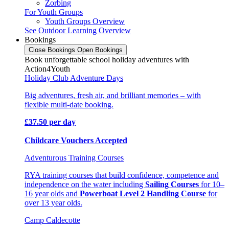
Zorbing
For Youth Groups
Youth Groups Overview
See Outdoor Learning Overview
Bookings
Close Bookings
Open Bookings
Book unforgettable school holiday adventures with
Action4Youth
Holiday Club Adventure Days
Big adventures, fresh air, and brilliant memories – with
flexible multi-date booking.
£37.50 per day
Childcare Vouchers Accepted
Adventurous Training Courses
RYA training courses that build confidence, competence and
independence on the water including
Sailing Courses
for 10–
16 year olds and
Powerboat Level 2 Handling Course
for
over 13 year olds.
Camp Caldecotte