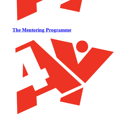
The Mentoring Programme