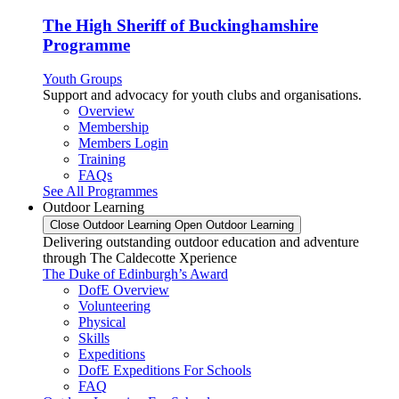
The High Sheriff of Buckinghamshire
Programme
Youth Groups
Support and advocacy for youth clubs and organisations.
Overview
Membership
Members Login
Training
FAQs
See All Programmes
Outdoor Learning
Close Outdoor Learning
Open Outdoor Learning
Delivering outstanding outdoor education and adventure
through The Caldecotte Xperience
The Duke of Edinburgh’s Award
DofE Overview
Volunteering
Physical
Skills
Expeditions
DofE Expeditions For Schools
FAQ