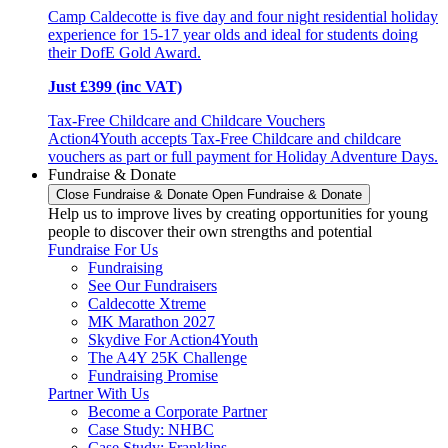
Camp Caldecotte is five day and four night residential holiday
experience for 15-17 year olds and ideal for students doing
their DofE Gold Award.
Just £399 (inc VAT)
Tax-Free Childcare and Childcare Vouchers
Action4Youth accepts Tax-Free Childcare and childcare
vouchers as part or full payment for Holiday Adventure Days.
Fundraise & Donate
Close Fundraise & Donate
Open Fundraise & Donate
Help us to improve lives by creating opportunities for young
people to discover their own strengths and potential
Fundraise For Us
Fundraising
See Our Fundraisers
Caldecotte Xtreme
MK Marathon 2027
Skydive For Action4Youth
The A4Y 25K Challenge
Fundraising Promise
Partner With Us
Become a Corporate Partner
Case Study: NHBC
Case Study: Franklins