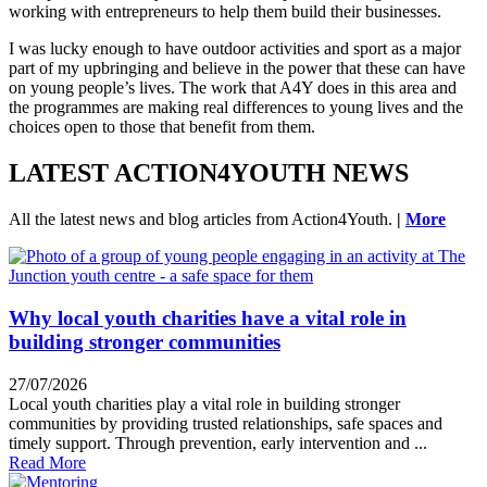
working with entrepreneurs to help them build their businesses.
I was lucky enough to have outdoor activities and sport as a major
part of my upbringing and believe in the power that these can have
on young people’s lives. The work that A4Y does in this area and
the programmes are making real differences to young lives and the
choices open to those that benefit from them.
LATEST ACTION4YOUTH NEWS
All the latest news and blog articles from Action4Youth.
|
More
Why local youth charities have a vital role in
building stronger communities
27/07/2026
Local youth charities play a vital role in building stronger
communities by providing trusted relationships, safe spaces and
timely support. Through prevention, early intervention and ...
Read More