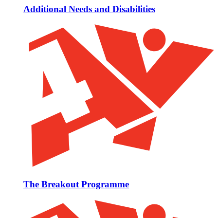
Additional Needs and Disabilities
The Breakout Programme