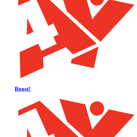
Boost!