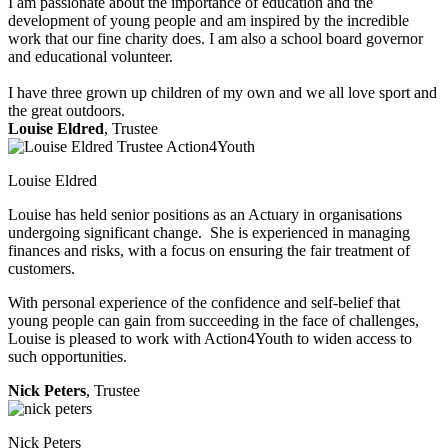
I am passionate about the importance of education and the
development of young people and am inspired by the incredible
work that our fine charity does. I am also a school board governor
and educational volunteer.
I have three grown up children of my own and we all love sport and
the great outdoors.
Louise Eldred
, Trustee
Louise Eldred
Louise has held senior positions as an Actuary in organisations
undergoing significant change. She is experienced in managing
finances and risks, with a focus on ensuring the fair treatment of
customers.
With personal experience of the confidence and self-belief that
young people can gain from succeeding in the face of challenges,
Louise is pleased to work with Action4Youth to widen access to
such opportunities.
Nick Peters
, Trustee
Nick Peters