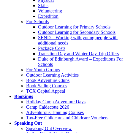
Physical
Skills
Volunteering
Expedition
For Schools
Outdoor Learning for Primary Schools
Outdoor Learning for Secondary Schools
SEND – Working with young people with
additional needs
Package Costs
Transition Day and Winter Day Trip Offers
Duke of Edinburgh Award – Expeditions For
Schools
For Youth Groups
Outdoor Learning Activities
Book Adventure Clubs
Book Sailing Courses
TCX Capital Appeal
Bookings
Holiday Camp Adventure Days
Camp Caldecotte 2026
Adventurous Training Courses
Tax-Free Childcare and Childcare Vouchers
Speaking Out
Speaking Out Overview