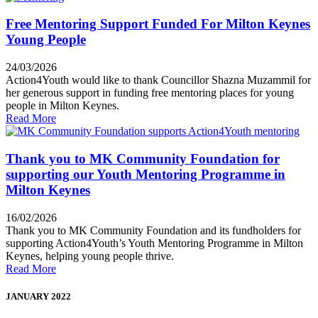
Free Mentoring Support Funded For Milton Keynes
Young People
24/03/2026
Action4Youth would like to thank Councillor Shazna Muzammil for
her generous support in funding free mentoring places for young
people in Milton Keynes.
Read More
Thank you to MK Community Foundation for
supporting our Youth Mentoring Programme in
Milton Keynes
16/02/2026
Thank you to MK Community Foundation and its fundholders for
supporting Action4Youth’s Youth Mentoring Programme in Milton
Keynes, helping young people thrive.
Read More
JANUARY 2022