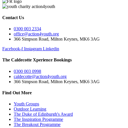
Contact Us
0300 003 2334
office@action4youth.org
366 Simpson Road, Milton Keynes, MK6 3AG
Facebook-f
Instagram
Linkedin
The Caldecotte Xperience Bookings
0300 003 0998
caldecotte@action4youth.org
366 Simpson Road, Milton Keynes, MK6 3AG
Find Out More
Youth Groups
Outdoor Learning
The Duke of Edinburgh's Award
The Inspiration Programme
The Breakout Programme