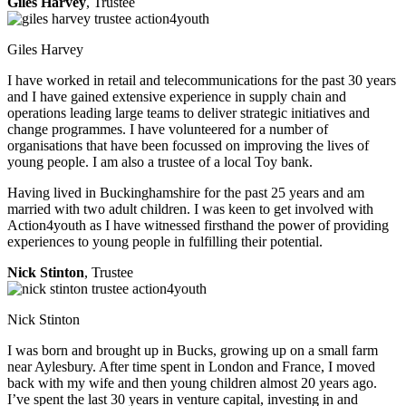
Giles Harvey
, Trustee
Giles Harvey
I have worked in retail and telecommunications for the past 30 years
and I have gained extensive experience in supply chain and
operations leading large teams to deliver strategic initiatives and
change programmes. I have volunteered for a number of
organisations that have been focussed on improving the lives of
young people. I am also a trustee of a local Toy bank.
Having lived in Buckinghamshire for the past 25 years and am
married with two adult children. I was keen to get involved with
Action4youth as I have witnessed firsthand the power of providing
experiences to young people in fulfilling their potential.
Nick Stinton
, Trustee
Nick Stinton
I was born and brought up in Bucks, growing up on a small farm
near Aylesbury. After time spent in London and France, I moved
back with my wife and then young children almost 20 years ago.
I’ve spent the last 30 years in venture capital, investing in and