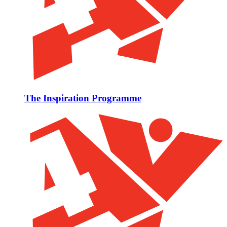
The Inspiration Programme