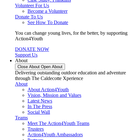
Volunteer For Us
Become a Volunteer
Donate To Us
See How To Donate
You can change young lives, for the better, by supporting
Action4Youth
DONATE NOW
Support Us
About
Close About
Open About
Delivering outstanding outdoor education and adventure
through The Caldecotte Xperience
About
About Action4Youth
Vision, Mission and Values
Latest News
In The Press
Social Wall
Teams
Meet The Action4Youth Teams
Trustees
Action4Youth Ambassadors