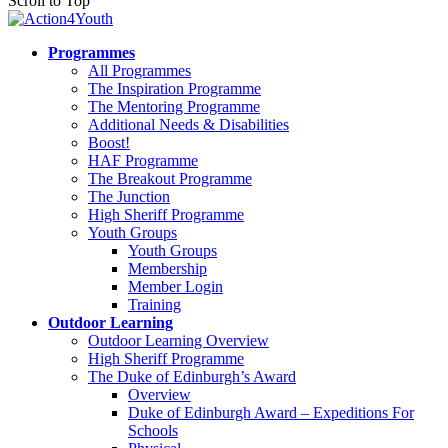
Scroll to Top
Programmes
All Programmes
The Inspiration Programme
The Mentoring Programme
Additional Needs & Disabilities
Boost!
HAF Programme
The Breakout Programme
The Junction
High Sheriff Programme
Youth Groups
Youth Groups
Membership
Member Login
Training
Outdoor Learning
Outdoor Learning Overview
High Sheriff Programme
The Duke of Edinburgh’s Award
Overview
Duke of Edinburgh Award – Expeditions For
Schools