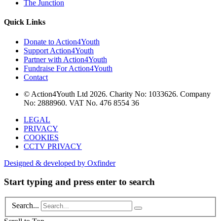
The Junction
Quick Links
Donate to Action4Youth
Support Action4Youth
Partner with Action4Youth
Fundraise For Action4Youth
Contact
© Action4Youth Ltd 2026. Charity No: 1033626. Company
No: 2888960. VAT No. 476 8554 36
LEGAL
PRIVACY
COOKIES
CCTV PRIVACY
Designed & developed by Oxfinder
Start typing and press enter to search
Search...