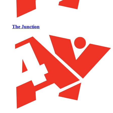
The Junction