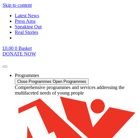
Skip to content
Latest News
Press Area
Speaking Out
Real Stories
£
0.00
0
Basket
DONATE NOW
Programmes
Close Programmes
Open Programmes
Comprehensive programmes and services addressing the
multifaceted needs of young people