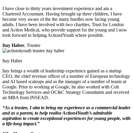
I have close to thirty years investment experience and am a
Chartered Accountant. Having brought up three children, I have
become very aware of the the many hurdles now facing young
adults. I have been involved with two charities, Trust for London
and Action Medical, who provide support for the young and I now
look forward to helping Action4Youth where possible.
Itay Haber
, Trustee
Itay Haber
Itay brings a wealth of leadership experience gained as a startup
CEO, the chief revenue officer of a number of European technology
and AI based scaleups and as the manager of a number of teams at
Google. Prior to working at Google, he also worked with Colt
Technology Services and OC&C Strategy Consultants and received
an MBA from INSEAD.
“As a trustee, I aim to bring my experience as a commercial leader
and as a parent, to help realise Action4Youth’s admirable
aspiration to create exceptional experiences for young people, with
a life-long impact.”