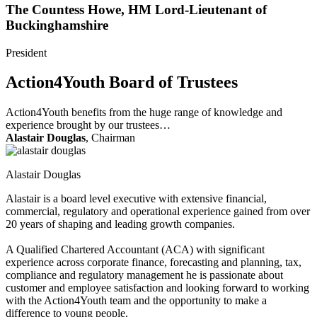
The Countess Howe, HM Lord-Lieutenant of
Buckinghamshire
President
Action4Youth Board of Trustees
Action4Youth benefits from the huge range of knowledge and
experience brought by our trustees…
Alastair Douglas
, Chairman
Alastair Douglas
Alastair is a board level executive with extensive financial,
commercial, regulatory and operational experience gained from over
20 years of shaping and leading growth companies.
A Qualified Chartered Accountant (ACA) with significant
experience across corporate finance, forecasting and planning, tax,
compliance and regulatory management he is passionate about
customer and employee satisfaction and looking forward to working
with the Action4Youth team and the opportunity to make a
difference to young people.