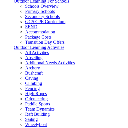
Outdoor Learning For Schools
Schools Overview
Primary Schools
Secondary Schools
GCSE PE Curriculum
SEND
Accommodation
Package Costs
Transition Day Offers
Outdoor Learning Activities
All Activities
Abseiling
Additional Needs Activities
Archery
Bushcraft
Caving
Climbing
Fencing
High Ropes
Orienteering
Paddle Sports
Team Dynamics
Raft Building
Sailing
Wheelyboat