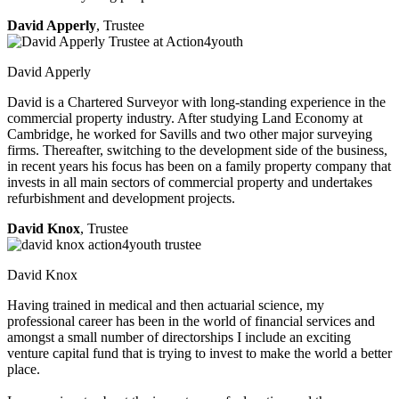
David Apperly
, Trustee
David Apperly
David is a Chartered Surveyor with long-standing experience in the
commercial property industry. After studying Land Economy at
Cambridge, he worked for Savills and two other major surveying
firms. Thereafter, switching to the development side of the business,
in recent years his focus has been on a family property company that
invests in all main sectors of commercial property and undertakes
refurbishment and development projects.
David Knox
, Trustee
David Knox
Having trained in medical and then actuarial science, my
professional career has been in the world of financial services and
amongst a small number of directorships I include an exciting
venture capital fund that is trying to invest to make the world a better
place.