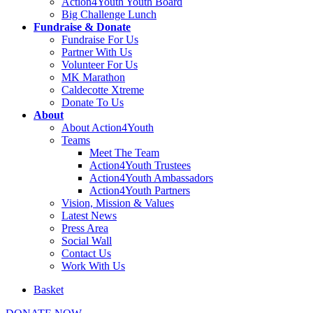
Action4Youth Youth Board
Big Challenge Lunch
Fundraise & Donate
Fundraise For Us
Partner With Us
Volunteer For Us
MK Marathon
Caldecotte Xtreme
Donate To Us
About
About Action4Youth
Teams
Meet The Team
Action4Youth Trustees
Action4Youth Ambassadors
Action4Youth Partners
Vision, Mission & Values
Latest News
Press Area
Social Wall
Contact Us
Work With Us
Basket