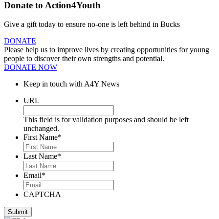
Donate to Action4Youth
Give a gift today to ensure no-one is left behind in Bucks
DONATE
Please help us to improve lives by creating opportunities for young
people to discover their own strengths and potential.
DONATE NOW
Keep in touch with A4Y News
URL
This field is for validation purposes and should be left
unchanged.
First Name
*
Last Name
*
Email
*
CAPTCHA