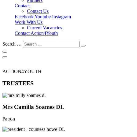
Partners
Contact
Contact Us
Facebook
Youtube
Instagram
Work With Us
Current Vacancies
Contact Action4Youth
Search …
ACTION4YOUTH
TRUSTEES
Mrs Camilla Soames DL
Patron