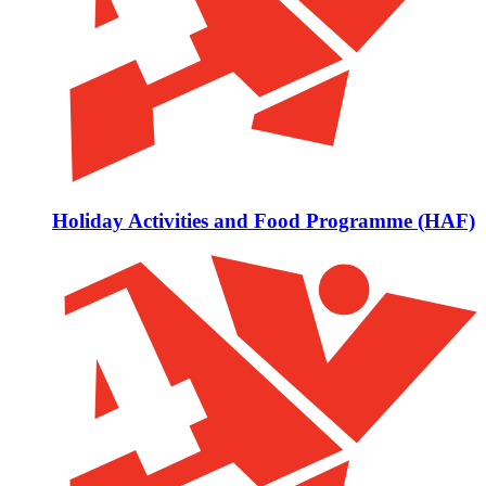
Holiday Activities and Food Programme (HAF)