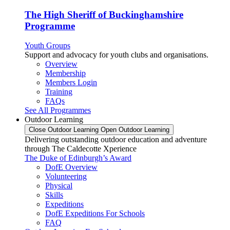
The High Sheriff of Buckinghamshire
Programme
Youth Groups
Support and advocacy for youth clubs and organisations.
Overview
Membership
Members Login
Training
FAQs
See All Programmes
Outdoor Learning
Close Outdoor Learning
Open Outdoor Learning
Delivering outstanding outdoor education and adventure
through The Caldecotte Xperience
The Duke of Edinburgh’s Award
DofE Overview
Volunteering
Physical
Skills
Expeditions
DofE Expeditions For Schools
FAQ