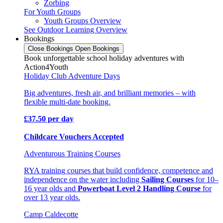
Zorbing
For Youth Groups
Youth Groups Overview
See Outdoor Learning Overview
Bookings
Close Bookings
Open Bookings
Book unforgettable school holiday adventures with
Action4Youth
Holiday Club Adventure Days
Big adventures, fresh air, and brilliant memories – with
flexible multi-date booking.
£37.50 per day
Childcare Vouchers Accepted
Adventurous Training Courses
RYA training courses that build confidence, competence and
independence on the water including
Sailing Courses
for 10–
16 year olds and
Powerboat Level 2 Handling Course
for
over 13 year olds.
Camp Caldecotte