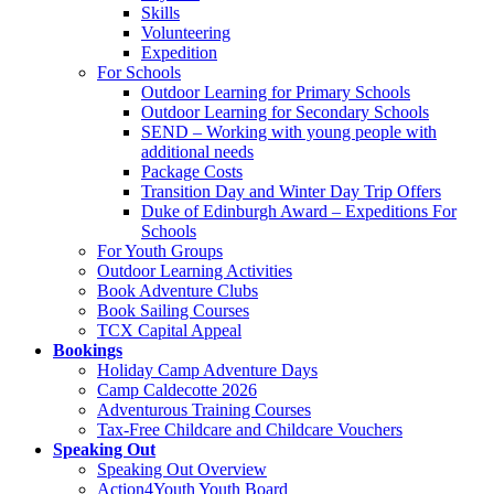
Skills
Volunteering
Expedition
For Schools
Outdoor Learning for Primary Schools
Outdoor Learning for Secondary Schools
SEND – Working with young people with
additional needs
Package Costs
Transition Day and Winter Day Trip Offers
Duke of Edinburgh Award – Expeditions For
Schools
For Youth Groups
Outdoor Learning Activities
Book Adventure Clubs
Book Sailing Courses
TCX Capital Appeal
Bookings
Holiday Camp Adventure Days
Camp Caldecotte 2026
Adventurous Training Courses
Tax-Free Childcare and Childcare Vouchers
Speaking Out
Speaking Out Overview
Action4Youth Youth Board