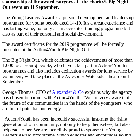
sponsorship of the award category at the charity’s Big Night
Out event on 11 September.
The Young Leaders Award is a personal development and leadership
programme for young people aged 14-19. It’s a great experience and
has lasting value, not only as an accredited training programme but
also as part of their personal and social development.
The award certificates for the 2019 programme will be formally
presented at the Action4Youth Big Night Out.
The Big Night Out, which celebrates the achievements of more than
1,000 local young people, who have taken part in Action4Youth’s
programmes and also includes dedication awards for long service by
volunteers, will take place at the Aylesbury Waterside Theatre on 11
September.
George Thomas, CEO of
Alexander & Co
explains why the agency
has chosen to partner with Action4Youth: “We are very aware that
the future of our communities is in the hands of the youngsters, who
are full of potential and energy.
“Action4Youth has been incredibly successful inspiring the rising
generation of our community, not only to help themselves, but also
help each other. We are incredibly proud to sponsor the Young
Leaders Award programme, which educates and encourages young