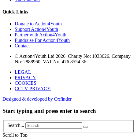
Quick Links
Donate to Action4Youth
Support Action4Youth
Partner with Action4Youth
Fundraise For Action4Youth
Contact
© Action4Youth Ltd 2026. Charity No: 1033626. Company
No: 2888960. VAT No. 476 8554 36
LEGAL
PRIVACY
COOKIES
CCTV PRIVACY
Designed & developed by Oxfinder
Start typing and press enter to search
Search...
Scroll to Top