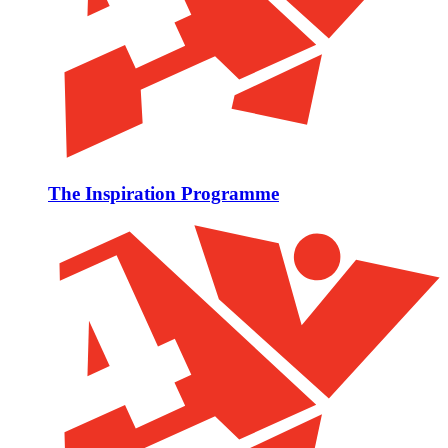
The Inspiration Programme