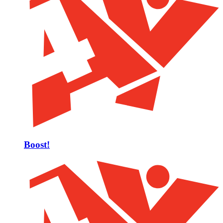
Boost!