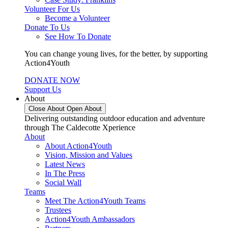
Volunteer For Us
Become a Volunteer
Donate To Us
See How To Donate
You can change young lives, for the better, by supporting
Action4Youth
DONATE NOW
Support Us
About
Close About
Open About
Delivering outstanding outdoor education and adventure
through The Caldecotte Xperience
About
About Action4Youth
Vision, Mission and Values
Latest News
In The Press
Social Wall
Teams
Meet The Action4Youth Teams
Trustees
Action4Youth Ambassadors