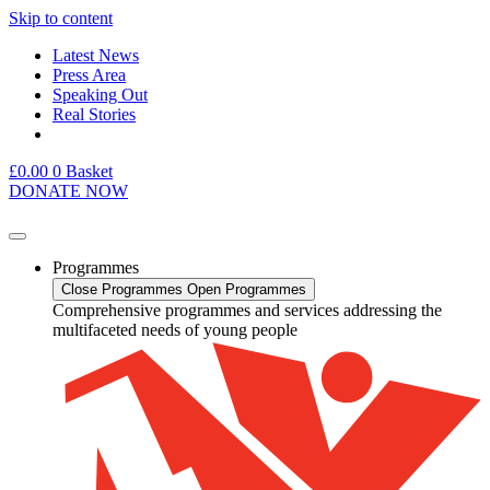
Skip to content
Latest News
Press Area
Speaking Out
Real Stories
£
0.00
0
Basket
DONATE NOW
Programmes
Close Programmes
Open Programmes
Comprehensive programmes and services addressing the
multifaceted needs of young people