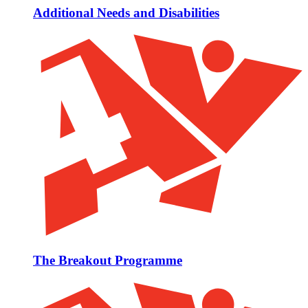
Additional Needs and Disabilities
The Breakout Programme