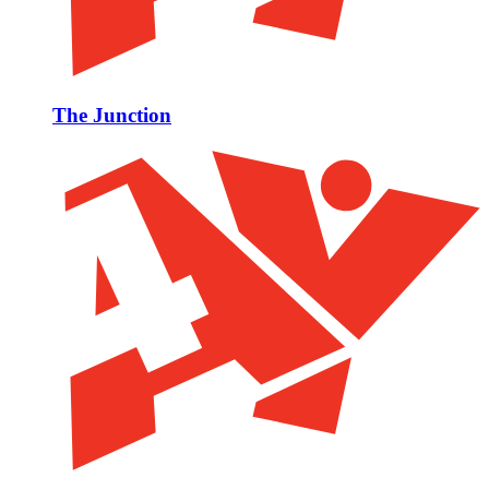
The Junction