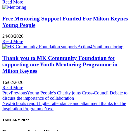
Read More
Free Mentoring Support Funded For Milton Keynes
Young People
24/03/2026
Read More
Thank you to MK Community Foundation for
supporting our Youth Mentoring Programme in
Milton Keynes
16/02/2026
Read More
Prev
Previous
Young People’s Charity joins Cross-Council Debate to
discuss the importance of collaboration
Next
Schools report higher attendance and attainment thanks to The
Inspiration Programme
Next
JANUARY 2022