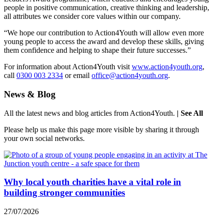
people in positive communication, creative thinking and leadership,
all attributes we consider core values within our company.
“We hope our contribution to Action4Youth will allow even more
young people to access the award and develop these skills, giving
them confidence and helping to shape their future successes.”
For information about Action4Youth visit
www.action4youth.org
,
call
0300 003 2334
or email
office@action4youth.org
.
News & Blog
All the latest news and blog articles from Action4Youth.
| See All
Please help us make this page more visible by sharing it through
your own social networks.
Why local youth charities have a vital role in
building stronger communities
27/07/2026