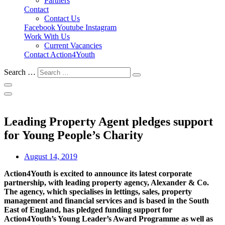
Partners
Contact
Contact Us
Facebook
Youtube
Instagram
Work With Us
Current Vacancies
Contact Action4Youth
Search …
Leading Property Agent pledges support
for Young People’s Charity
August 14, 2019
Action4Youth is excited to announce its latest corporate
partnership, with leading property agency, Alexander & Co.
The agency, which specialises in lettings, sales, property
management and financial services and is based in the South
East of England, has pledged funding support for
Action4Youth’s Young Leader’s Award Programme as well as