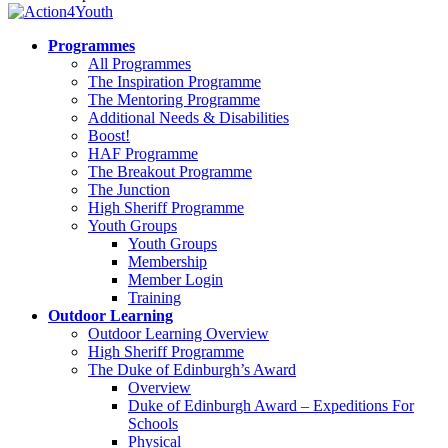
Programmes
All Programmes
The Inspiration Programme
The Mentoring Programme
Additional Needs & Disabilities
Boost!
HAF Programme
The Breakout Programme
The Junction
High Sheriff Programme
Youth Groups
Youth Groups
Membership
Member Login
Training
Outdoor Learning
Outdoor Learning Overview
High Sheriff Programme
The Duke of Edinburgh’s Award
Overview
Duke of Edinburgh Award – Expeditions For
Schools
Physical