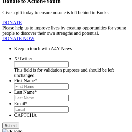
Donate to Action4Youth
Give a gift today to ensure no-one is left behind in Bucks
DONATE
Please help us to improve lives by creating opportunities for young
people to discover their own strengths and potential.
DONATE NOW
Keep in touch with A4Y News
X/Twitter
This field is for validation purposes and should be left
unchanged.
First Name
*
Last Name
*
Email
*
CAPTCHA