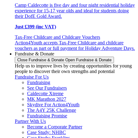
Camp Caldecotte is five day and four night residential holiday
experience for 15-17 year olds and ideal for students doing
their DofE Gold Award.
Just £399 (inc VAT)
Tax-Free Childcare and Childcare Vouchers
Action4Youth accepts Tax-Free Childcare and childcare
vouchers as part or full payment for Holiday Adventure Days.
Fundraise & Donate
Close Fundraise & Donate
Open Fundraise & Donate
Help us to improve lives by creating opportunities for young
people to discover their own strengths and potential
Fundraise For Us
Fundraising
See Our Fundraisers
Caldecotte Xtreme
MK Marathon 2027
Skydive For Action4Youth
The A4Y 25K Challenge
Fundraising Promise
Partner With Us
Become a Corporate Partner
Case Study: NHBC
Case Study: Franklins