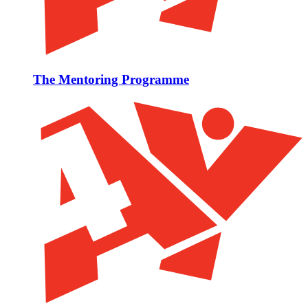
The Mentoring Programme