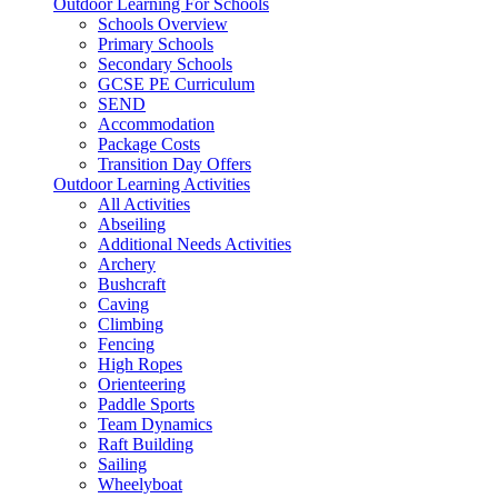
Outdoor Learning For Schools
Schools Overview
Primary Schools
Secondary Schools
GCSE PE Curriculum
SEND
Accommodation
Package Costs
Transition Day Offers
Outdoor Learning Activities
All Activities
Abseiling
Additional Needs Activities
Archery
Bushcraft
Caving
Climbing
Fencing
High Ropes
Orienteering
Paddle Sports
Team Dynamics
Raft Building
Sailing
Wheelyboat