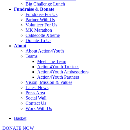
Big Challenge Lunch
Fundraise & Donate
Fundraise For Us
Partner With Us
Volunteer For Us
MK Marathon
Caldecotte Xtreme
Donate To Us
About
About Action4Youth
Teams
Meet The Team
Action4Youth Trustees
Action4Youth Ambassadors
Action4Youth Partners
Vision, Mission & Values
Latest News
Press Area
Social Wall
Contact Us
Work With Us
Basket
DONATE NOW