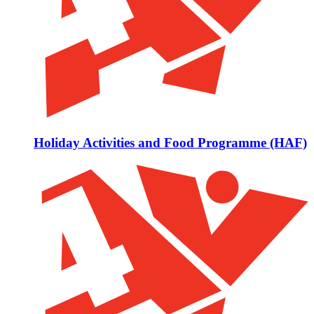
Holiday Activities and Food Programme (HAF)