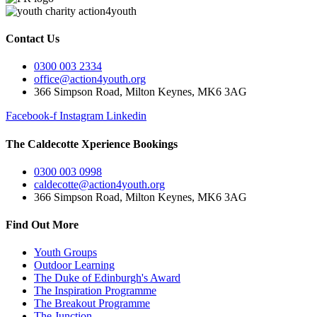
Contact Us
0300 003 2334
office@action4youth.org
366 Simpson Road, Milton Keynes, MK6 3AG
Facebook-f
Instagram
Linkedin
The Caldecotte Xperience Bookings
0300 003 0998
caldecotte@action4youth.org
366 Simpson Road, Milton Keynes, MK6 3AG
Find Out More
Youth Groups
Outdoor Learning
The Duke of Edinburgh's Award
The Inspiration Programme
The Breakout Programme
The Junction