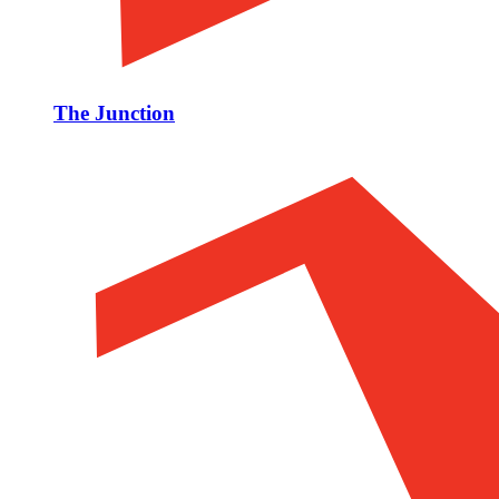
The Junction