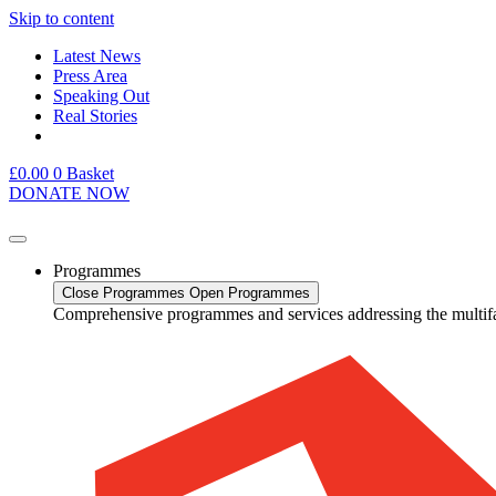
Skip to content
Latest News
Press Area
Speaking Out
Real Stories
£
0.00
0
Basket
DONATE NOW
Programmes
Close Programmes
Open Programmes
Comprehensive programmes and services addressing the multif