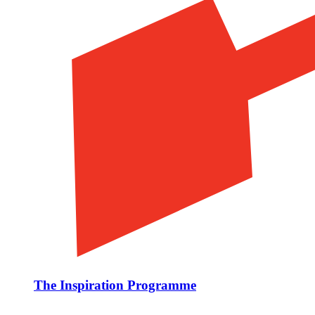
The Inspiration Programme