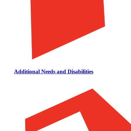
Additional Needs and Disabilities