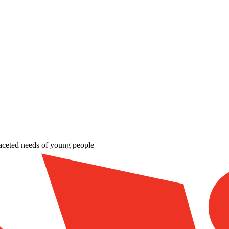
aceted needs of young people