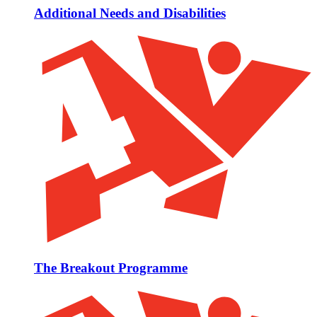
Additional Needs and Disabilities
The Breakout Programme