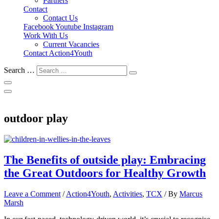
Partners
Contact
Contact Us
Facebook
Youtube
Instagram
Work With Us
Current Vacancies
Contact Action4Youth
Search …
outdoor play
The Benefits of outside play: Embracing
the Great Outdoors for Healthy Growth
Leave a Comment
/
Action4Youth
,
Activities
,
TCX
/ By
Marcus
Marsh