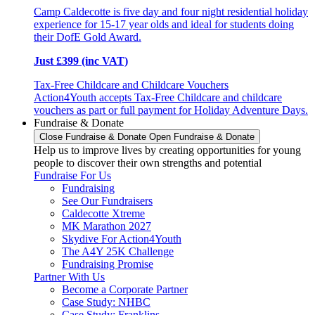
Camp Caldecotte is five day and four night residential holiday
experience for 15-17 year olds and ideal for students doing
their DofE Gold Award.
Just £399 (inc VAT)
Tax-Free Childcare and Childcare Vouchers
Action4Youth accepts Tax-Free Childcare and childcare
vouchers as part or full payment for Holiday Adventure Days.
Fundraise & Donate
Close Fundraise & Donate
Open Fundraise & Donate
Help us to improve lives by creating opportunities for young
people to discover their own strengths and potential
Fundraise For Us
Fundraising
See Our Fundraisers
Caldecotte Xtreme
MK Marathon 2027
Skydive For Action4Youth
The A4Y 25K Challenge
Fundraising Promise
Partner With Us
Become a Corporate Partner
Case Study: NHBC
Case Study: Franklins