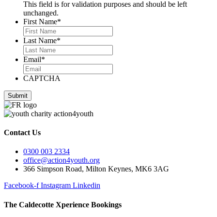
This field is for validation purposes and should be left
unchanged.
First Name
*
Last Name
*
Email
*
CAPTCHA
Contact Us
0300 003 2334
office@action4youth.org
366 Simpson Road, Milton Keynes, MK6 3AG
Facebook-f
Instagram
Linkedin
The Caldecotte Xperience Bookings