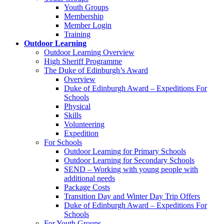
Youth Groups
Membership
Member Login
Training
Outdoor Learning
Outdoor Learning Overview
High Sheriff Programme
The Duke of Edinburgh’s Award
Overview
Duke of Edinburgh Award – Expeditions For
Schools
Physical
Skills
Volunteering
Expedition
For Schools
Outdoor Learning for Primary Schools
Outdoor Learning for Secondary Schools
SEND – Working with young people with
additional needs
Package Costs
Transition Day and Winter Day Trip Offers
Duke of Edinburgh Award – Expeditions For
Schools
For Youth Groups