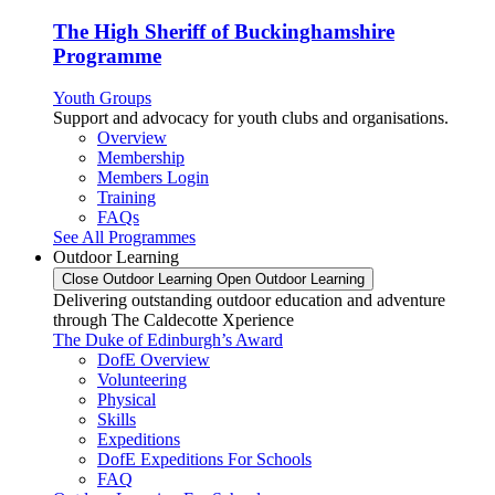
The High Sheriff of Buckinghamshire
Programme
Youth Groups
Support and advocacy for youth clubs and organisations.
Overview
Membership
Members Login
Training
FAQs
See All Programmes
Outdoor Learning
Close Outdoor Learning
Open Outdoor Learning
Delivering outstanding outdoor education and adventure
through The Caldecotte Xperience
The Duke of Edinburgh’s Award
DofE Overview
Volunteering
Physical
Skills
Expeditions
DofE Expeditions For Schools
FAQ