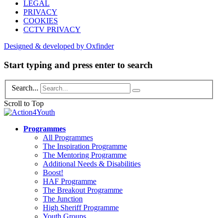
LEGAL
PRIVACY
COOKIES
CCTV PRIVACY
Designed & developed by Oxfinder
Start typing and press enter to search
Search...
Scroll to Top
Programmes
All Programmes
The Inspiration Programme
The Mentoring Programme
Additional Needs & Disabilities
Boost!
HAF Programme
The Breakout Programme
The Junction
High Sheriff Programme
Youth Groups