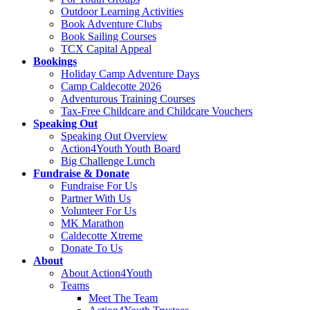
Outdoor Learning Activities
Book Adventure Clubs
Book Sailing Courses
TCX Capital Appeal
Bookings
Holiday Camp Adventure Days
Camp Caldecotte 2026
Adventurous Training Courses
Tax-Free Childcare and Childcare Vouchers
Speaking Out
Speaking Out Overview
Action4Youth Youth Board
Big Challenge Lunch
Fundraise & Donate
Fundraise For Us
Partner With Us
Volunteer For Us
MK Marathon
Caldecotte Xtreme
Donate To Us
About
About Action4Youth
Teams
Meet The Team