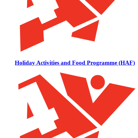
Holiday Activities and Food Programme (HAF)