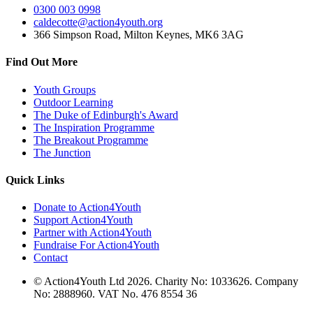
0300 003 0998
caldecotte@action4youth.org
366 Simpson Road, Milton Keynes, MK6 3AG
Find Out More
Youth Groups
Outdoor Learning
The Duke of Edinburgh's Award
The Inspiration Programme
The Breakout Programme
The Junction
Quick Links
Donate to Action4Youth
Support Action4Youth
Partner with Action4Youth
Fundraise For Action4Youth
Contact
© Action4Youth Ltd 2026. Charity No: 1033626. Company
No: 2888960. VAT No. 476 8554 36