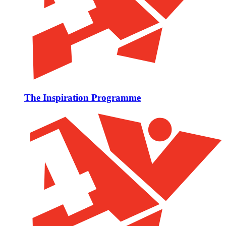
The Inspiration Programme