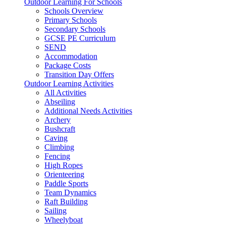
Outdoor Learning For Schools
Schools Overview
Primary Schools
Secondary Schools
GCSE PE Curriculum
SEND
Accommodation
Package Costs
Transition Day Offers
Outdoor Learning Activities
All Activities
Abseiling
Additional Needs Activities
Archery
Bushcraft
Caving
Climbing
Fencing
High Ropes
Orienteering
Paddle Sports
Team Dynamics
Raft Building
Sailing
Wheelyboat