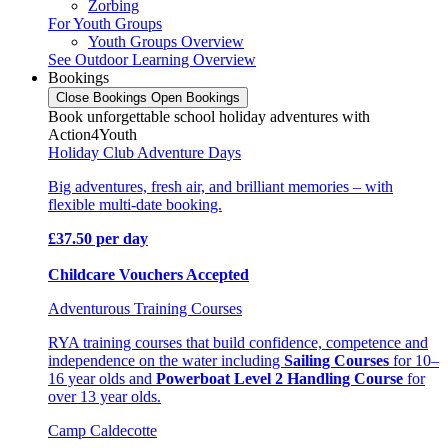
Zorbing
For Youth Groups
Youth Groups Overview
See Outdoor Learning Overview
Bookings
Close Bookings
Open Bookings
Book unforgettable school holiday adventures with
Action4Youth
Holiday Club Adventure Days
Big adventures, fresh air, and brilliant memories – with
flexible multi-date booking.
£37.50 per day
Childcare Vouchers Accepted
Adventurous Training Courses
RYA training courses that build confidence, competence and
independence on the water including
Sailing Courses
for 10–
16 year olds and
Powerboat Level 2 Handling Course
for
over 13 year olds.
Camp Caldecotte