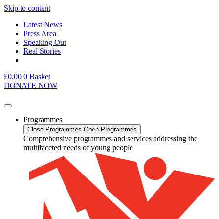
Skip to content
Latest News
Press Area
Speaking Out
Real Stories
£
0.00
0
Basket
DONATE NOW
Programmes
Close Programmes
Open Programmes
Comprehensive programmes and services addressing the
multifaceted needs of young people