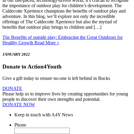
In our fast-paced, technology-driven world, it’s crucial to recognise
the importance of outdoor play for children’s development. The
Caldecotte Xperience champions the benefits of outdoor play and
adventure. In this blog, we’ll explore not only the incredible
offerings of The Caldecotte Xperience but also the myriad of
benefits that outdoor play brings to children and […]
The Benefits of outside play: Embracing the Great Outdoors for
Healthy Growth
Read More »
JANUARY 2022
Donate to Action4Youth
Give a gift today to ensure no-one is left behind in Bucks
DONATE
Please help us to improve lives by creating opportunities for young
people to discover their own strengths and potential.
DONATE NOW
Keep in touch with A4Y News
Phone