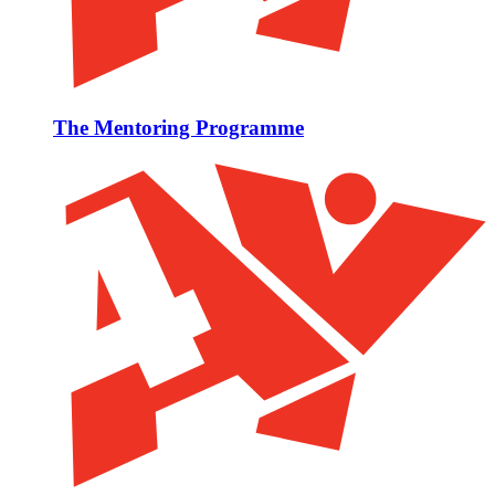
The Mentoring Programme