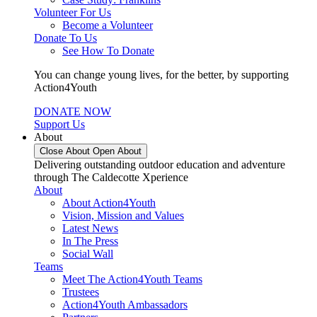
Volunteer For Us
Become a Volunteer
Donate To Us
See How To Donate
You can change young lives, for the better, by supporting
Action4Youth
DONATE NOW
Support Us
About
Close About
Open About
Delivering outstanding outdoor education and adventure
through The Caldecotte Xperience
About
About Action4Youth
Vision, Mission and Values
Latest News
In The Press
Social Wall
Teams
Meet The Action4Youth Teams
Trustees
Action4Youth Ambassadors