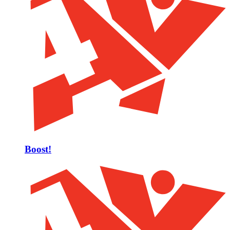
Boost!