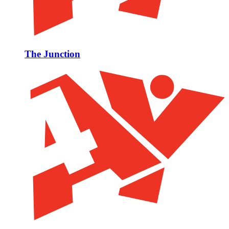
The Junction