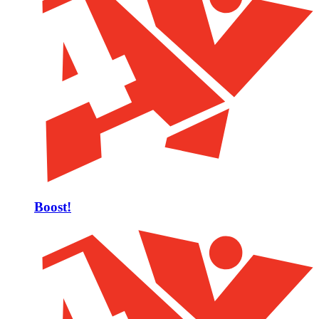
Boost!