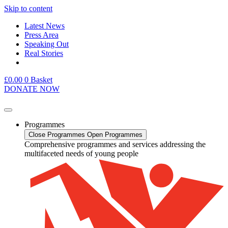
Skip to content
Latest News
Press Area
Speaking Out
Real Stories
£
0.00
0
Basket
DONATE NOW
Programmes
Close Programmes
Open Programmes
Comprehensive programmes and services addressing the
multifaceted needs of young people