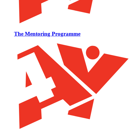
The Mentoring Programme