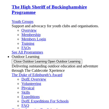
The High Sheriff of Buckinghamshire
Programme
Youth Groups
Support and advocacy for youth clubs and organisations.
Overview
Membership
Members Login
Training
FAQs
See All Programmes
Outdoor Learning
Close Outdoor Learning
Open Outdoor Learning
Delivering outstanding outdoor education and adventure
through The Caldecotte Xperience
The Duke of Edinburgh’s Award
DofE Overview
Volunteering
Physical
Skills
Expeditions
DofE Expeditions For Schools
FAQ