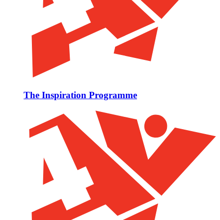
The Inspiration Programme