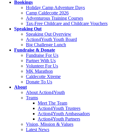
Bookings
Holiday Camp Adventure Days
Camp Caldecotte 2026
Adventurous Training Courses
Tax-Free Childcare and Childcare Vouchers
Speaking Out
Speaking Out Overview
Action4Youth Youth Board
Big Challenge Lunch
Fundraise & Donate
Fundraise For Us
Partner With Us
Volunteer For Us
MK Marathon
Caldecotte Xtreme
Donate To Us
About
About Action4Youth
Teams
Meet The Team
Action4Youth Trustees
Action4Youth Ambassadors
Action4Youth Partners
Vision, Mission & Values
Latest News