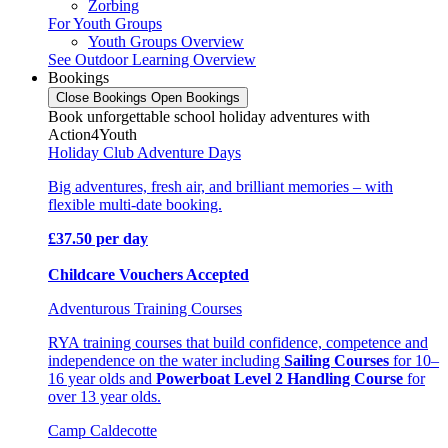
Zorbing
For Youth Groups
Youth Groups Overview
See Outdoor Learning Overview
Bookings
Close Bookings
Open Bookings
Book unforgettable school holiday adventures with
Action4Youth
Holiday Club Adventure Days
Big adventures, fresh air, and brilliant memories – with
flexible multi-date booking.
£37.50 per day
Childcare Vouchers Accepted
Adventurous Training Courses
RYA training courses that build confidence, competence and
independence on the water including
Sailing Courses
for 10–
16 year olds and
Powerboat Level 2 Handling Course
for
over 13 year olds.
Camp Caldecotte