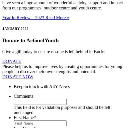
have seen a huge amount of wonderful activity, support and impact
from our programmes, outdoor centre and youth centre.
Year In Review – 2023
Read More »
JANUARY 2022
Donate to Action4Youth
Give a gift today to ensure no-one is left behind in Bucks
DONATE
Please help us to improve lives by creating opportunities for young
people to discover their own strengths and potential.
DONATE NOW
Keep in touch with A4Y News
Comments
This field is for validation purposes and should be left
unchanged.
First Name
*