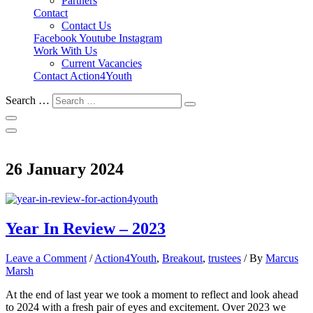
Partners
Contact
Contact Us
Facebook
Youtube
Instagram
Work With Us
Current Vacancies
Contact Action4Youth
Search …
26 January 2024
Year In Review – 2023
Leave a Comment
/
Action4Youth
,
Breakout
,
trustees
/ By
Marcus
Marsh
At the end of last year we took a moment to reflect and look ahead
to 2024 with a fresh pair of eyes and excitement. Over 2023 we