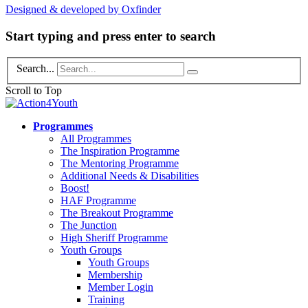
Designed & developed by Oxfinder
Start typing and press enter to search
Search...
Scroll to Top
Programmes
All Programmes
The Inspiration Programme
The Mentoring Programme
Additional Needs & Disabilities
Boost!
HAF Programme
The Breakout Programme
The Junction
High Sheriff Programme
Youth Groups
Youth Groups
Membership
Member Login
Training