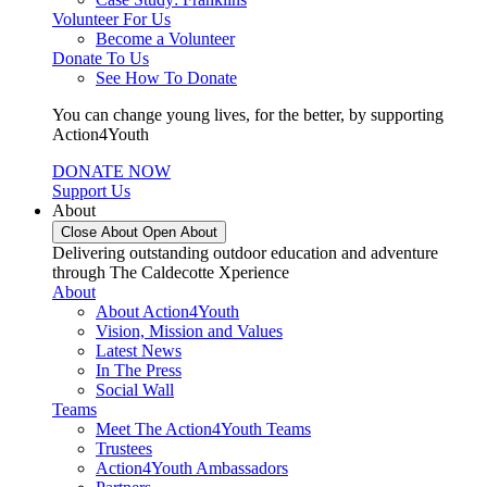
Volunteer For Us
Become a Volunteer
Donate To Us
See How To Donate
You can change young lives, for the better, by supporting
Action4Youth
DONATE NOW
Support Us
About
Close About
Open About
Delivering outstanding outdoor education and adventure
through The Caldecotte Xperience
About
About Action4Youth
Vision, Mission and Values
Latest News
In The Press
Social Wall
Teams
Meet The Action4Youth Teams
Trustees
Action4Youth Ambassadors