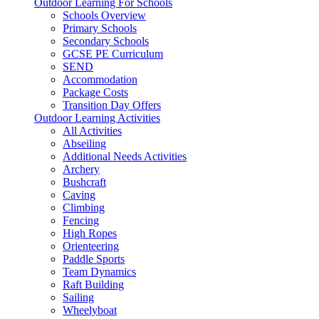
Outdoor Learning For Schools
Schools Overview
Primary Schools
Secondary Schools
GCSE PE Curriculum
SEND
Accommodation
Package Costs
Transition Day Offers
Outdoor Learning Activities
All Activities
Abseiling
Additional Needs Activities
Archery
Bushcraft
Caving
Climbing
Fencing
High Ropes
Orienteering
Paddle Sports
Team Dynamics
Raft Building
Sailing
Wheelyboat