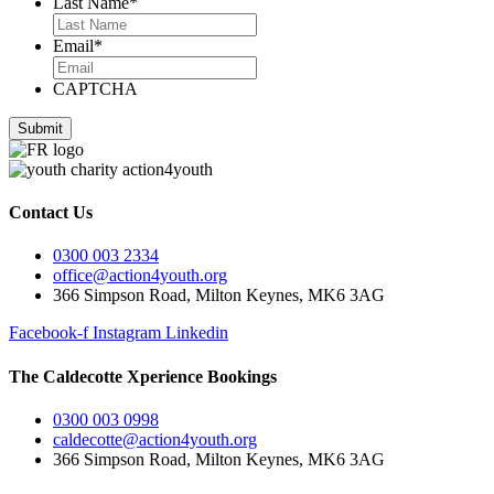
Last Name
*
Email
*
CAPTCHA
Contact Us
0300 003 2334
office@action4youth.org
366 Simpson Road, Milton Keynes, MK6 3AG
Facebook-f
Instagram
Linkedin
The Caldecotte Xperience Bookings
0300 003 0998
caldecotte@action4youth.org
366 Simpson Road, Milton Keynes, MK6 3AG