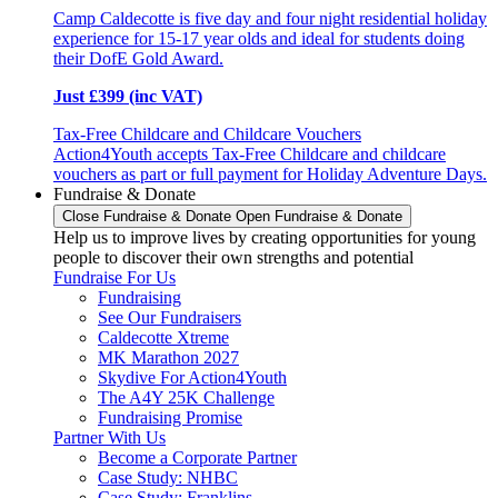
Camp Caldecotte is five day and four night residential holiday
experience for 15-17 year olds and ideal for students doing
their DofE Gold Award.
Just £399 (inc VAT)
Tax-Free Childcare and Childcare Vouchers
Action4Youth accepts Tax-Free Childcare and childcare
vouchers as part or full payment for Holiday Adventure Days.
Fundraise & Donate
Close Fundraise & Donate
Open Fundraise & Donate
Help us to improve lives by creating opportunities for young
people to discover their own strengths and potential
Fundraise For Us
Fundraising
See Our Fundraisers
Caldecotte Xtreme
MK Marathon 2027
Skydive For Action4Youth
The A4Y 25K Challenge
Fundraising Promise
Partner With Us
Become a Corporate Partner
Case Study: NHBC
Case Study: Franklins