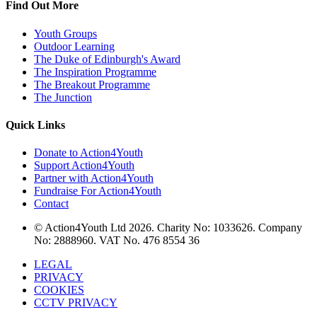
Find Out More
Youth Groups
Outdoor Learning
The Duke of Edinburgh's Award
The Inspiration Programme
The Breakout Programme
The Junction
Quick Links
Donate to Action4Youth
Support Action4Youth
Partner with Action4Youth
Fundraise For Action4Youth
Contact
© Action4Youth Ltd 2026. Charity No: 1033626. Company
No: 2888960. VAT No. 476 8554 36
LEGAL
PRIVACY
COOKIES
CCTV PRIVACY