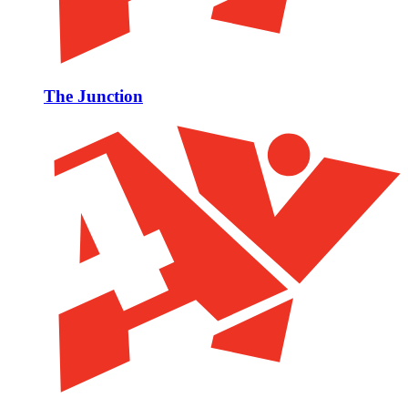
The Junction