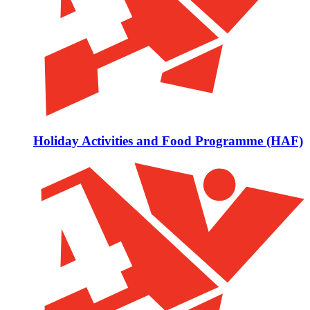
Holiday Activities and Food Programme (HAF)