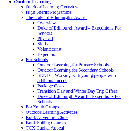
Outdoor Learning
Outdoor Learning Overview
High Sheriff Programme
The Duke of Edinburgh’s Award
Overview
Duke of Edinburgh Award – Expeditions For
Schools
Physical
Skills
Volunteering
Expedition
For Schools
Outdoor Learning for Primary Schools
Outdoor Learning for Secondary Schools
SEND – Working with young people with
additional needs
Package Costs
Transition Day and Winter Day Trip Offers
Duke of Edinburgh Award – Expeditions For
Schools
For Youth Groups
Outdoor Learning Activities
Book Adventure Clubs
Book Sailing Courses
TCX Capital Appeal