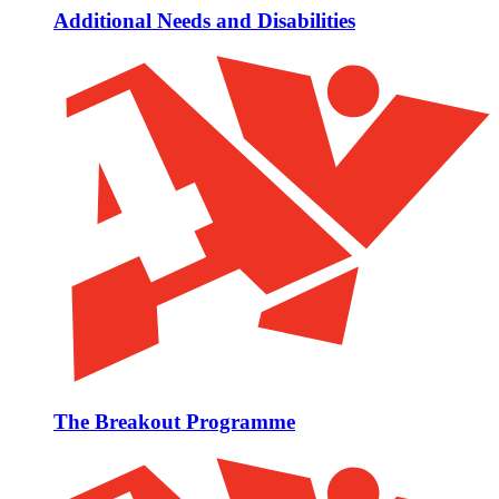
Additional Needs and Disabilities
The Breakout Programme