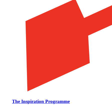
The Inspiration Programme