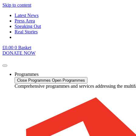
Skip to content
Latest News
Press Area
Speaking Out
Real Stories
£
0.00
0
Basket
DONATE NOW
Programmes
Close Programmes
Open Programmes
Comprehensive programmes and services addressing the multif