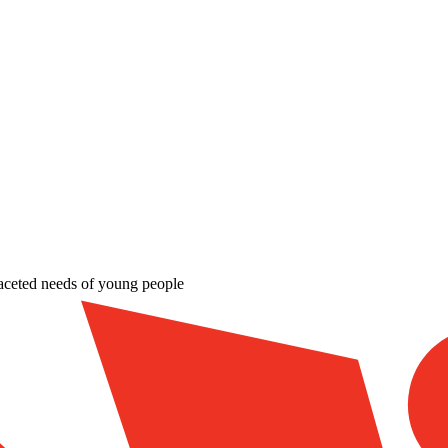
aceted needs of young people