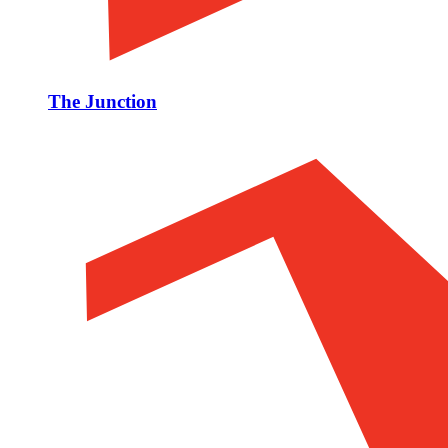
The Junction