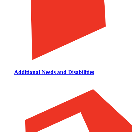
Additional Needs and Disabilities